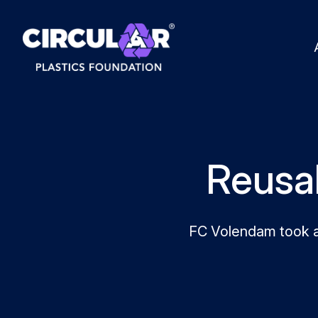
Reusab
FC Volendam took a 