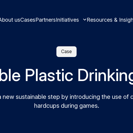
About us
Cases
Partners
Initiatives
Resources & Insigh
Case
le Plastic Drinki
Learn and innovate in circularity.
Best practices and ins
Circular solutions for plastic products.
new sustainable step by introducing the use of 
hardcups during games.
Meet us and get inspi