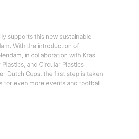
ully supports this new sustainable
am. With the introduction of
lendam, in collaboration with Kras
 Plastics, and Circular Plastics
 Dutch Cups, the first step is taken
ps for even more events and football