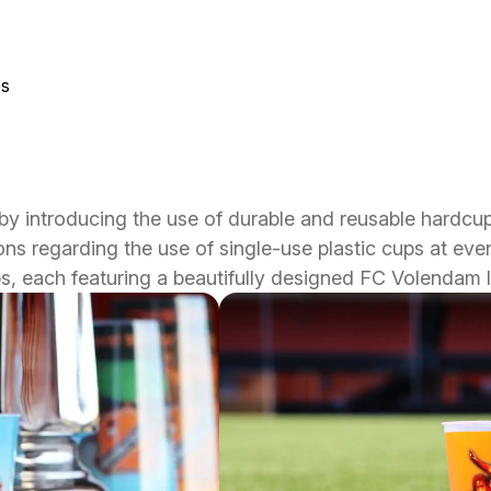
ps
y introducing the use of durable and reusable hardcu
s regarding the use of single-use plastic cups at event
ups, each featuring a beautifully designed FC Volendam 