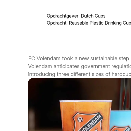
Opdrachtgever: Dutch Cups
Opdracht: Reusable Plastic Drinking Cu
FC Volendam took a new sustainable step b
Volendam anticipates government regulation
introducing three different sizes of hardc