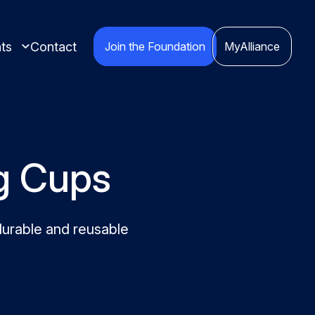
ts
Contact
Join the Foundation
MyAlliance
ng Cups
ights compiled
durable and reusable
red