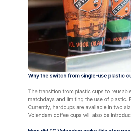
Why the switch from single-use plastic 
The transition from plastic cups to reusa
matchdays and limiting the use of plastic. 
Currently, hardcups are available in two siz
Volendam coffee cups will also be introduc
How did FC Volendam make this step pos