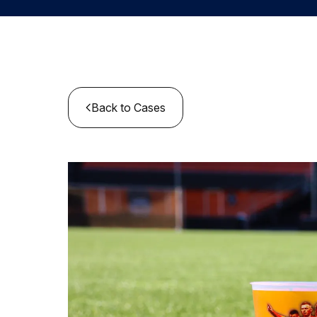
Back to Cases