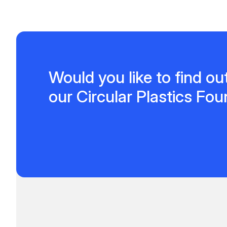
Would you like to find o
our Circular Plastics Fo