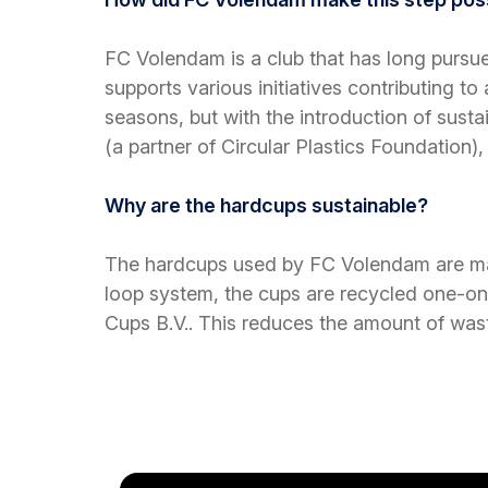
FC Volendam is a club that has long pursue
supports various initiatives contributing t
seasons, but with the introduction of sust
(a partner of Circular Plastics Foundation
Why are the hardcups sustainable?
The hardcups used by FC Volendam are made
loop system,
the cups are recycled one-on-
Cups B.V..
This reduces the amount of wast