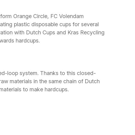
latform Orange Circle, FC Volendam
ating plastic disposable cups for several
boration with Dutch Cups and Kras Recycling
towards hardcups.
ed-loop system. Thanks to this closed-
 raw materials in the same chain of Dutch
materials to make hardcups.