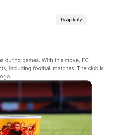
Hospitality
ps during games. With this move, FC
s, including football matches. The club is
logo.