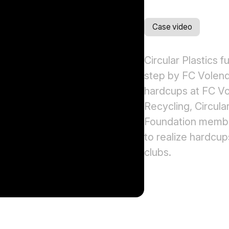
Case video
Circular Plastics f
step by FC Volend
hardcups at FC Vo
Recycling, Circular
Foundation member
to realize hardcu
clubs.