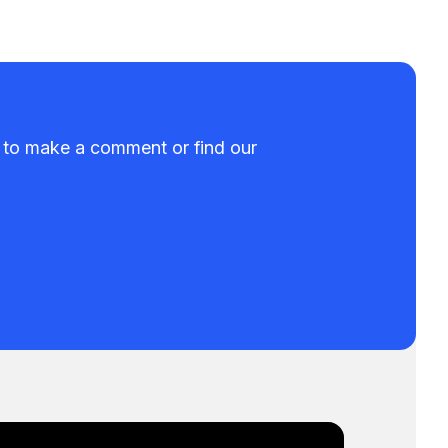
t to make a comment or find our