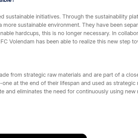
d sustainable initiatives. Through the sustainability p
o a more sustainable environment. They have been separ
ainable hardcups, this is no longer necessary. In colla
), FC Volendam has been able to realize this new step 
 from strategic raw materials and are part of a clos
one at the end of their lifespan and used as strategic
e and eliminates the need for continuously using new 