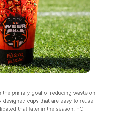
 the primary goal of reducing waste on
ly designed cups that are easy to reuse.
dicated that later in the season, FC