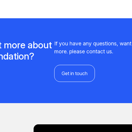
ut more about
If you have any questions, wan
more. please contact us.
undation?
Get in touch