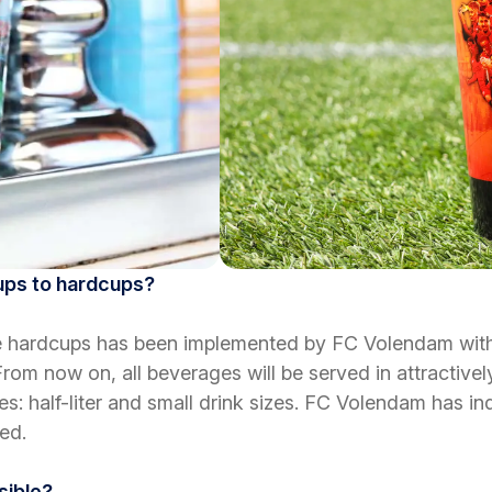
cups to hardcups?
ble hardcups has been implemented by FC Volendam with
From now on, all beverages will be served in attractive
es: half-liter and small drink sizes. FC Volendam has in
ed.
sible?