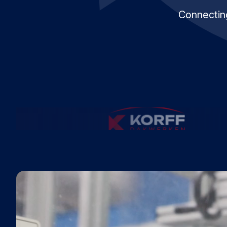
Connecting