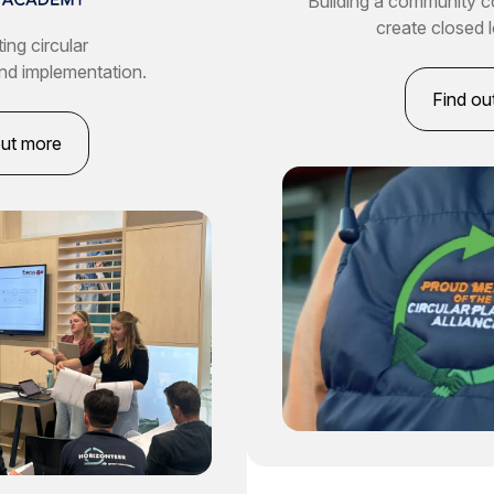
Building a community 
create closed 
ing circular
nd implementation.
Find ou
out more