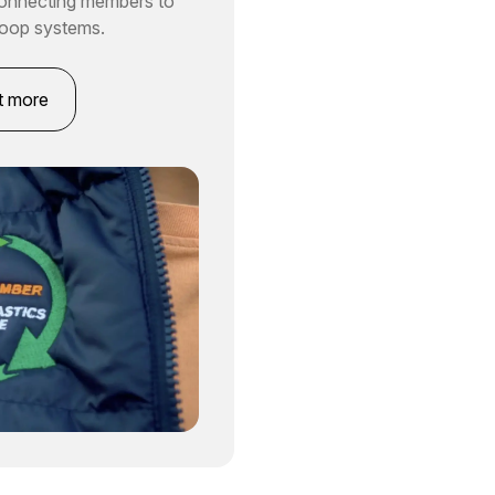
connecting members to
loop systems.
t more