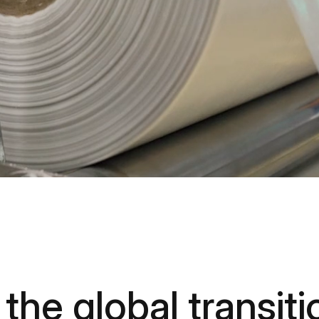
the global transiti