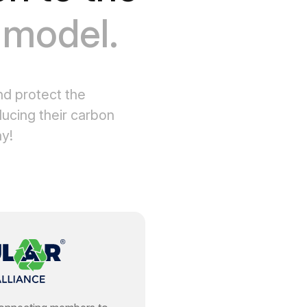
s model.
nd protect the
ucing their carbon
ay!