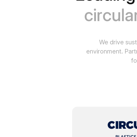
circula
We drive sust
environment. Part
fo