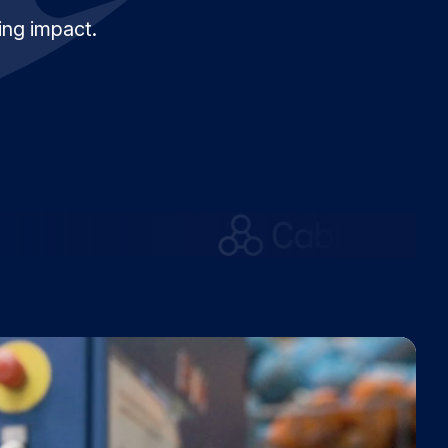
ing impact.