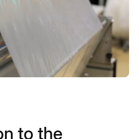
on to the