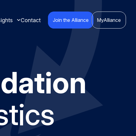
ights
Contact
Join the Alliance
MyAlliance
dation
 insights compiled
cts.
stics
nspired