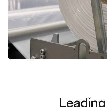
Leading 