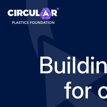
Buildi
for 