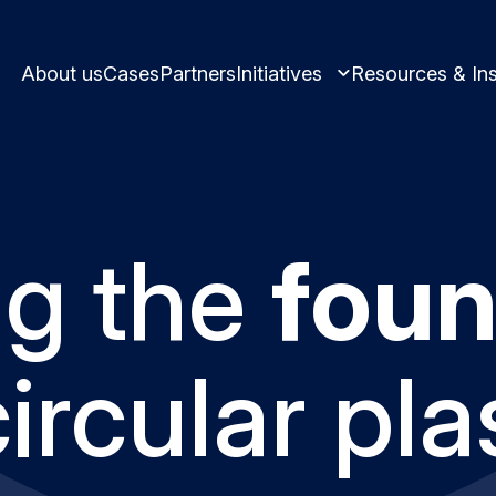
About us
Cases
Partners
Initiatives
Resources & Ins
ng the
foun
Learn and innovate in circularity.
Best practices and
Circular solutions for plastic produ
circular pla
Meet us and get i