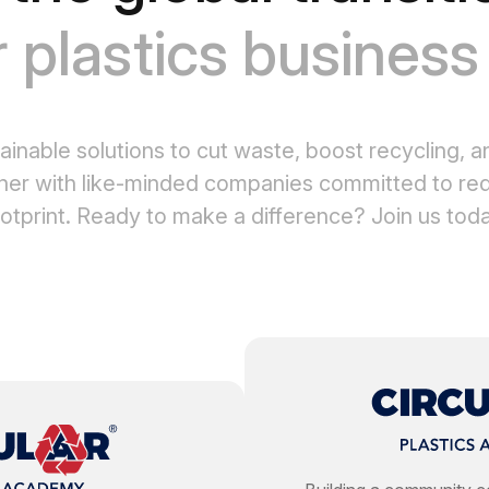
r plastics busines
ainable solutions to cut waste, boost recycling, a
ner with like-minded companies committed to red
otprint. Ready to make a difference? Join us tod