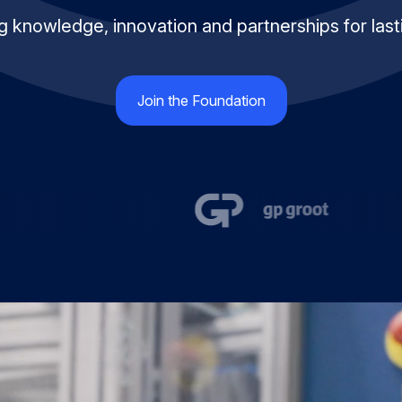
 knowledge, innovation and partnerships for last
Join the Foundation