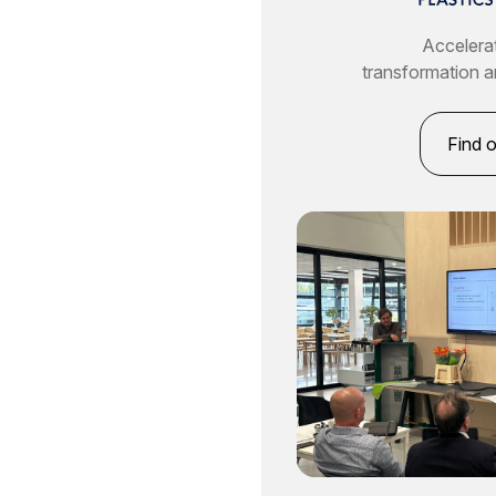
Accelerat
transformation a
Find 