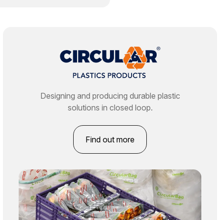
Designing and producing durable plastic
solutions in closed loop.
Find out more