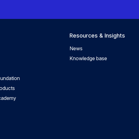
Resources & Insights
News
Knowledge base
oundation
roducts
Academy