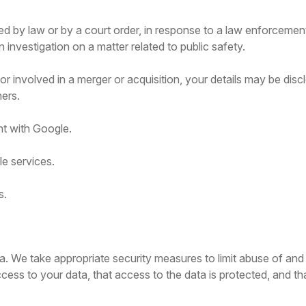
ed by law or by a court order, in response to a law enforcemen
n investigation on a matter related to public safety.
, or involved in a merger or acquisition, your details may be di
ers.
t with Google.
e services.
s.
a. We take appropriate security measures to limit abuse of and
ess to your data, that access to the data is protected, and th