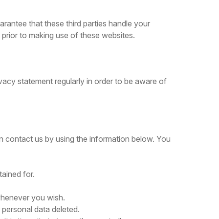
rantee that these third parties handle your
prior to making use of these websites.
vacy statement regularly in order to be aware of
 contact us by using the information below. You
tained for.
 whenever you wish.
 personal data deleted.