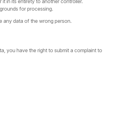
t in its entirety to another controller.
d grounds for processing.
te any data of the wrong person.
a, you have the right to submit a complaint to