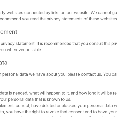
arty websites connected by links on our website. We cannot gua
 recommend you read the privacy statements of these websites 
atement
privacy statement. It is recommended that you consult this pri
 you wherever possible.
ata
 personal data we have about you, please contact us. You can
a is needed, what will happen to it, and how long it will be re
your personal data that is known to us.
supplement, correct, have deleted or blocked your personal data
ta, you have the right to revoke that consent and to have your