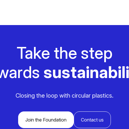
Take the step
wards
sustainabili
Closing the loop with circular plastics.
Join the Foundation
Contact us