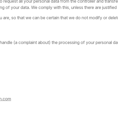
 request all your personal data from the controller and transfer i
ng of your data. We comply with this, unless there are justifie
 are, so that we can be certain that we do not modify or dele
 handle (a complaint about) the processing of your personal dat
on.com