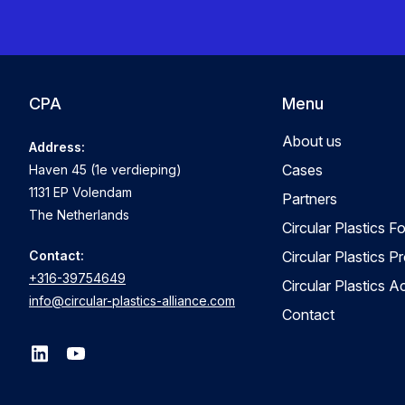
CPA
Menu
About us
Address:
Cases
Haven 45 (1e verdieping)
1131 EP Volendam
Partners
The Netherlands
Circular Plastics F
Contact:
Circular Plastics P
+316-39754649
Circular Plastics 
info@circular-plastics-alliance.com
Contact