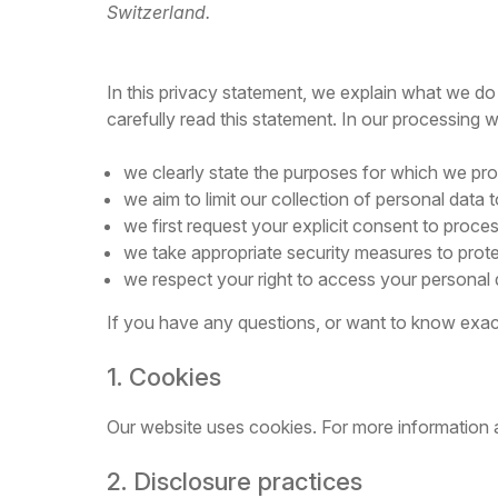
Switzerland.
In this privacy statement, we explain what we do
carefully read this statement. In our processing 
we clearly state the purposes for which we pro
we aim to limit our collection of personal data 
we first request your explicit consent to proce
we take appropriate security measures to protec
we respect your right to access your personal d
If you have any questions, or want to know exac
1. Cookies
Our website uses cookies. For more information 
2. Disclosure practices