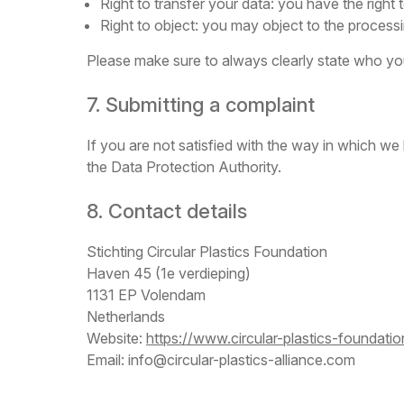
Right to transfer your data: you have the right to
Right to object: you may object to the processi
Please make sure to always clearly state who you
7. Submitting a complaint
If you are not satisfied with the way in which we
the Data Protection Authority.
8. Contact details
Stichting Circular Plastics Foundation
Haven 45 (1e verdieping)
1131 EP Volendam
Netherlands
Website:
https://www.circular-plastics-foundati
Email:
info@
circular-plastics-alliance.com