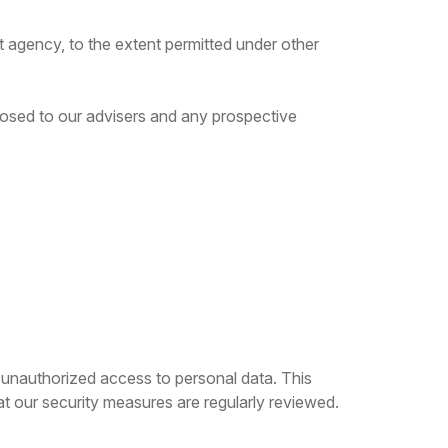
t agency, to the extent permitted under other
sclosed to our advisers and any prospective
 unauthorized access to personal data. This
at our security measures are regularly reviewed.