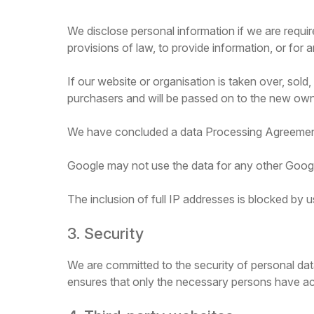
We disclose personal information if we are requir
provisions of law, to provide information, or for a
If our website or organisation is taken over, sold
purchasers and will be passed on to the new own
We have concluded a data Processing Agreemen
Google may not use the data for any other Googl
The inclusion of full IP addresses is blocked by u
3. Security
We are committed to the security of personal dat
ensures that only the necessary persons have acc