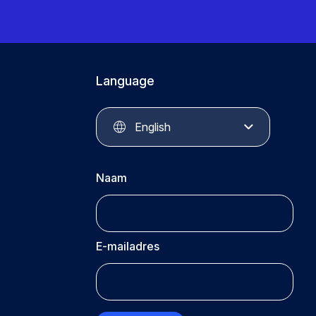
Language
English
Naam
E-mailadres
CAPTCHA