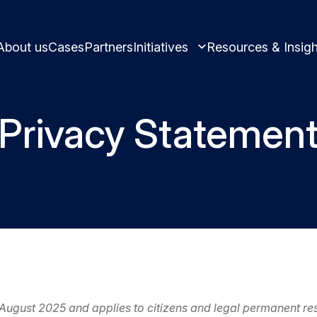
About us
Cases
Partners
Initiatives
Resources & Insigh
Privacy Statemen
Learn and innovate in circularity.
Best practices and ins
Circular solutions for plastic products.
Meet us and get inspi
 August 2025 and applies to citizens and legal permanent r