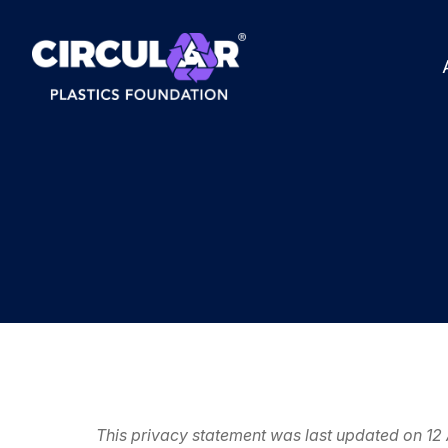
This privacy statement was last updated on 12