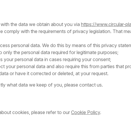
 with the data we obtain about you via
https://www.circular-p
we comply with the requirements of privacy legislation. That me
cess personal data. We do this by means of this privacy state
to only the personal data required for legitimate purposes;
ss your personal data in cases requiring your consent;
t your personal data and also require this from parties that p
ata or have it corrected or deleted, at your request.
tly what data we keep of you, please contact us.
about cookies, please refer to our
Cookie Policy
.