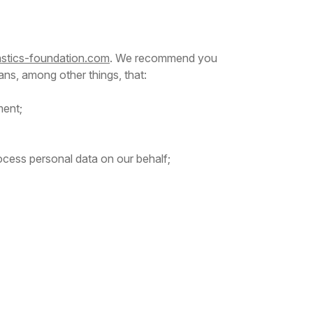
lastics-foundation.com
. We recommend you
ans, among other things, that:
ment;
rocess personal data on our behalf;