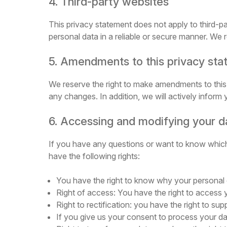
4. Third-party websites
This privacy statement does not apply to third-p
personal data in a reliable or secure manner. We
5. Amendments to this privacy st
We reserve the right to make amendments to this 
any changes. In addition, we will actively inform
6. Accessing and modifying your d
If you have any questions or want to know which
have the following rights:
You have the right to know why your personal dat
Right of access: You have the right to access 
Right to rectification: you have the right to 
If you give us your consent to process your da