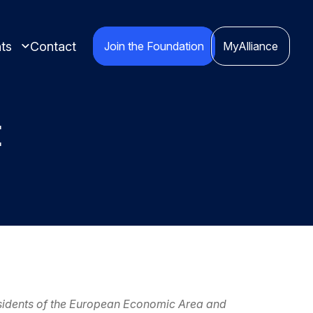
ts
Contact
Join the Foundation
MyAlliance
t
ights compiled
red
esidents of the European Economic Area and