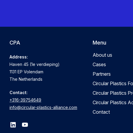
CPA
Menu
About us
Address:
Cases
Haven 45 (1e verdieping)
1131 EP Volendam
Partners
The Netherlands
Circular Plastics F
Contact:
Circular Plastics P
+316-39754649
Circular Plastics 
info@circular-plastics-alliance.com
Contact