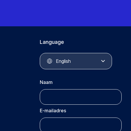
Language
English
Naam
E-mailadres