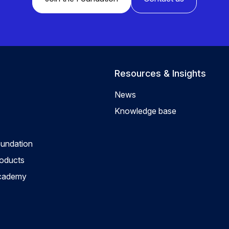
Resources & Insights
News
Knowledge base
oundation
roducts
Academy