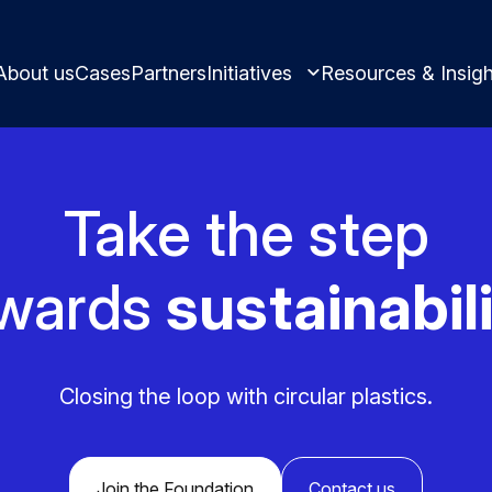
About us
Cases
Partners
Initiatives
Resources & Insigh
Take the step
Learn and innovate in circularity.
wards
sustainabili
Best practices and ins
Circular solutions for plastic products.
Closing the loop with circular plastics.
Meet us and get inspi
Join the Foundation
Contact us