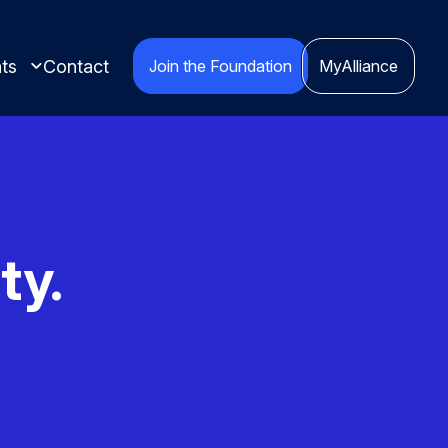
ts
Contact
Join the Foundation
MyAlliance
ty.
ights compiled
red