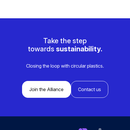
Take the step
towards
sustainability.
Closing the loop with circular plastics.
Join the Alliance
Contact us