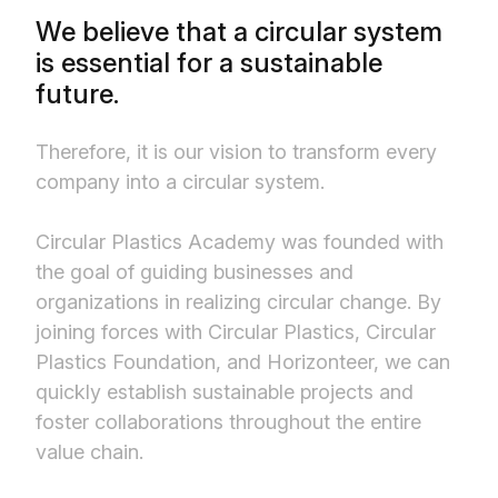
We believe that a circular system
is essential for a sustainable
future.
Therefore, it is our vision to transform every
company into a circular system.
Circular Plastics Academy was founded with
the goal of guiding businesses and
organizations in realizing circular change. By
joining forces with Circular Plastics, Circular
Plastics Foundation, and Horizonteer, we can
quickly establish sustainable projects and
foster collaborations throughout the entire
value chain.