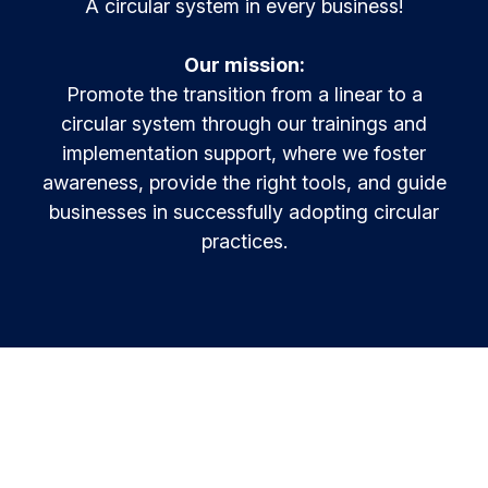
A circular system in every business!
Resources & Insights
Learn and innovate in circularity.
Circular Plastics Products
Our mission:
News
Circular solutions for plastic products.
Contact
Promote the transition from a linear to a
Knowledge base
circular system through our trainings and
Best practices and insights compiled
implementation support, where we foster
awareness, provide the right tools, and guide
Agenda
Join the Alliance
MyAlliance
Meet us and get inspired
businesses in successfully adopting circular
practices.