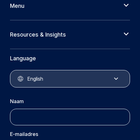
Menu
About us
Cases
Resources & Insights
Partners
News
Circular Plastics Foundation
Knowledge base
Language
Circular Plastics Products
Circular Plastics Academy
Contact
English
Naam
E-mailadres