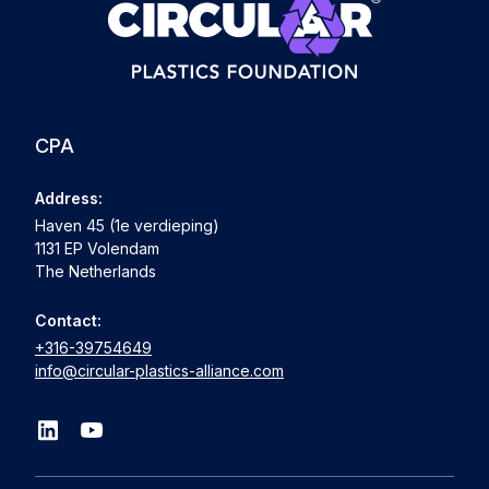
CPA
Address:
Haven 45 (1e verdieping)
1131 EP Volendam
The Netherlands
Contact:
+316-39754649
info@circular-plastics-alliance.com