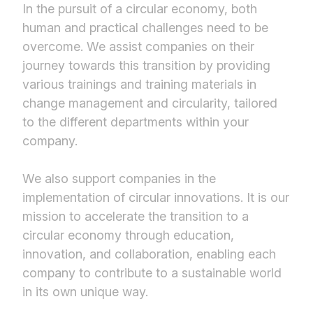
In the pursuit of a circular economy, both
human and practical challenges need to be
overcome. We assist companies on their
journey towards this transition by providing
various trainings and training materials in
change management and circularity, tailored
to the different departments within your
company.
We also support companies in the
implementation of circular innovations. It is our
mission to accelerate the transition to a
circular economy through education,
innovation, and collaboration, enabling each
company to contribute to a sustainable world
in its own unique way.