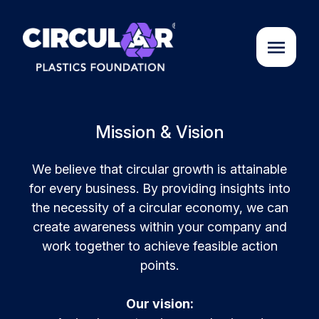
About us
Mission & Vision
Cases
We believe that circular growth is attainable
for every business. By providing insights into
the necessity of a circular economy, we can
Partners
create awareness within your company and
work together to achieve feasible action
points.
Initiatives
Our vision:
Circular Plastics Academy