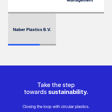
Management
Naber Plastics B.V.
Take the step
towards
sustainability.
Closing the loop with circular plastics.