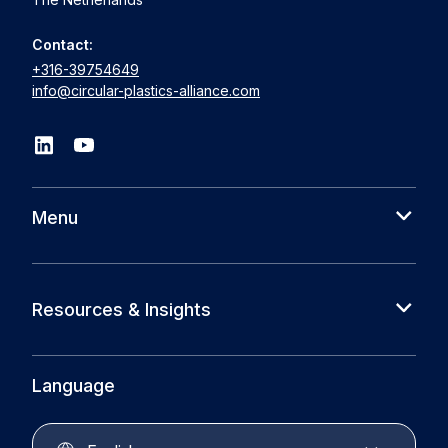
Contact:
+316-39754649
info@circular-plastics-alliance.com
Menu
About us
Cases
Resources & Insights
Partners
News
Circular Plastics Foundation
Knowledge base
Language
Circular Plastics Products
Circular Plastics Academy