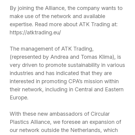
By joining the Alliance, the company wants to
make use of the network and available
expertise. Read more about ATK Trading at:
https://atktrading.eu/
The management of ATK Trading,
(represented by Andrea and Tomas Klima), is
very driven to promote sustainability in various
industries and has indicated that they are
interested in promoting CPA’s mission within
their network, including in Central and Eastern
Europe.
With these new ambassadors of Circular
Plastics Alliance, we foresee an expansion of
our network outside the Netherlands, which