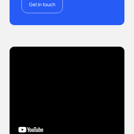
Get in touch