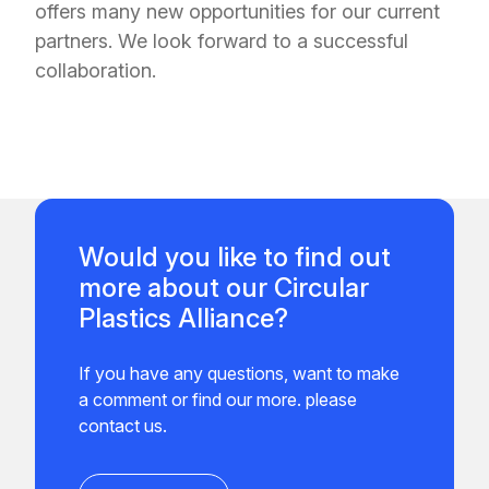
offers many new opportunities for our current
partners. We look forward to a successful
collaboration.
Would you like to find out
more about our Circular
Plastics Alliance?
If you have any questions, want to make
a comment or find our more. please
contact us.