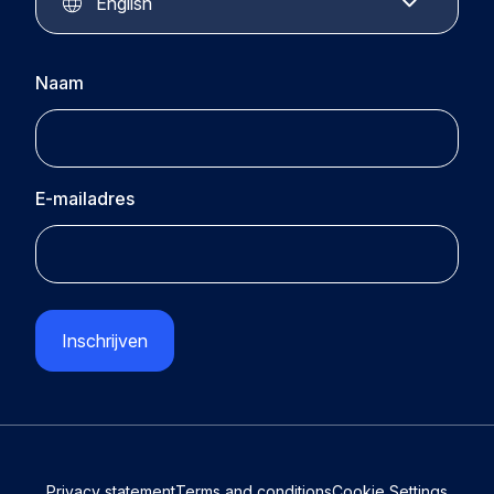
Contact
English
Naam
E-mailadres
CAPTCHA
Privacy statement
Terms and conditions
Cookie Settings