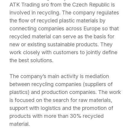
ATK Trading sro from the Czech Republic is
involved in recycling. The company regulates
the flow of recycled plastic materials by
connecting companies across Europe so that
recycled material can serve as the basis for
new or existing sustainable products. They
work closely with customers to jointly define
the best solutions.
The company’s main activity is mediation
between recycling companies (suppliers of
plastics) and production companies. The work
is focused on the search for raw materials,
support with logistics and the promotion of
products with more than 30% recycled
material.