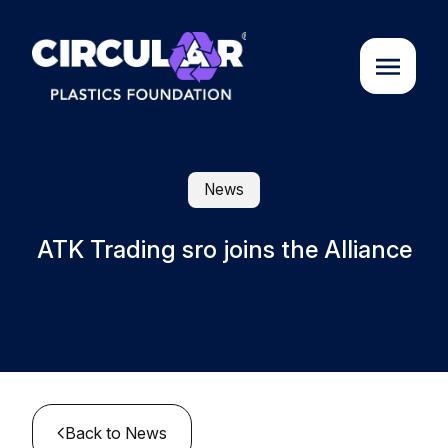
About us
News
Cases
ATK Trading sro joins the Alliance
Partners
Initiatives
Circular Plastics Academy
Back to News