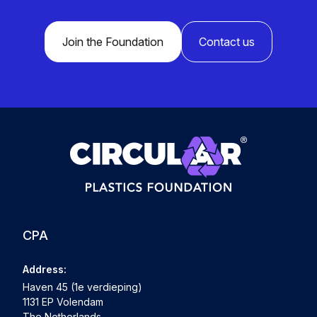
Join the Foundation
Contact us
CPA
Address:
Haven 45 (1e verdieping)
1131 EP Volendam
The Netherlands