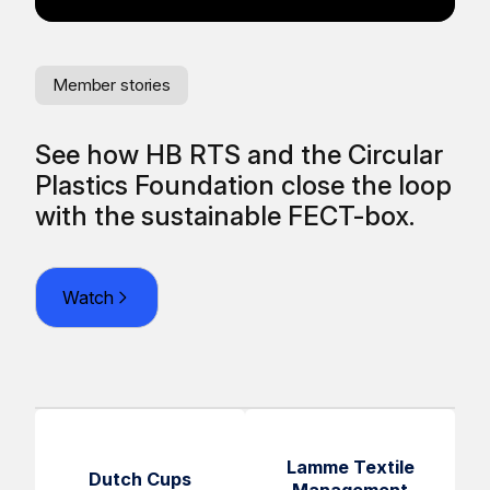
Member stories
Me
See how HB RTS and the Circular
Re
Plastics Foundation close the loop
fr
O
with the sustainable FECT-box.
Watch
Lamme Textile
Dutch Cups