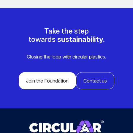
Take the step
towards
sustainability.
Closing the loop with circular plastics.
Join the Foundation
Contact us