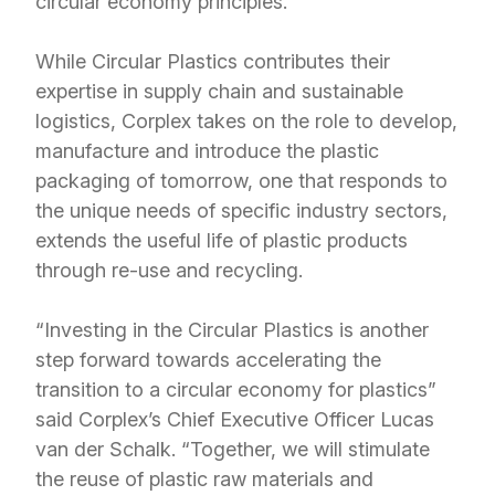
circular economy principles.
While Circular Plastics contributes their
expertise in supply chain and sustainable
logistics, Corplex takes on the role to develop,
manufacture and introduce the plastic
packaging of tomorrow, one that responds to
the unique needs of specific industry sectors,
extends the useful life of plastic products
through re-use and recycling.
“Investing in the Circular Plastics is another
step forward towards accelerating the
transition to a circular economy for plastics”
said Corplex’s Chief Executive Officer Lucas
van der Schalk. “Together, we will stimulate
the reuse of plastic raw materials and