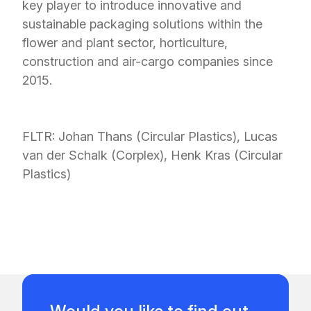
key player to introduce innovative and
sustainable packaging solutions within the
flower and plant sector, horticulture,
construction and air-cargo companies since
2015.
FLTR:
Johan Thans (Circular Plastics), Lucas
van der Schalk (Corplex), Henk Kras (Circular
Plastics)