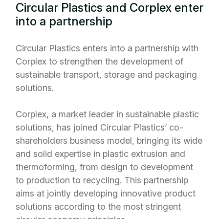
Circular Plastics and Corplex enter
into a partnership
Circular Plastics enters into a partnership with
Corplex to strengthen the development of
sustainable transport, storage and packaging
solutions.
Corplex, a market leader in sustainable plastic
solutions, has joined Circular Plastics’ co-
shareholders business model, bringing its wide
and solid expertise in plastic extrusion and
thermoforming, from design to development
to production to recycling. This partnership
aims at jointly developing innovative product
solutions according to the most stringent