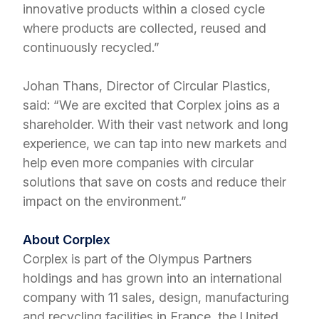
innovative products within a closed cycle
where products are collected, reused and
continuously recycled.”
Johan Thans, Director of Circular Plastics,
said: “We are excited that Corplex joins as a
shareholder. With their vast network and long
experience, we can tap into new markets and
help even more companies with circular
solutions that save on costs and reduce their
impact on the environment.”
About Corplex
Corplex is part of the Olympus Partners
holdings and has grown into an international
company with 11 sales, design, manufacturing
and recycling facilities in France, the United