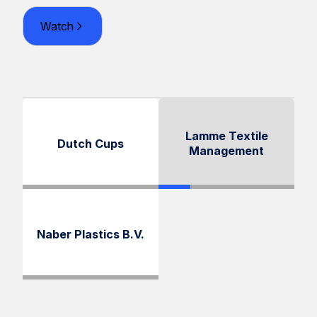
Watch
Lamme Textile
Dutch Cups
Management
Naber Plastics B.V.