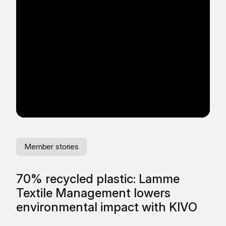
Member stories
Me
70% recycled plastic: Lamme
Se
Textile Management lowers
Pl
environmental impact with KIVO
wi