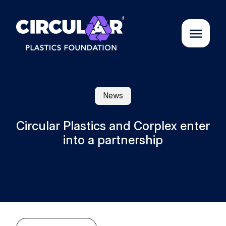
About us
News
Cases
Circular Plastics and Corplex enter
into a partnership
Partners
Initiatives
Circular Plastics Academy