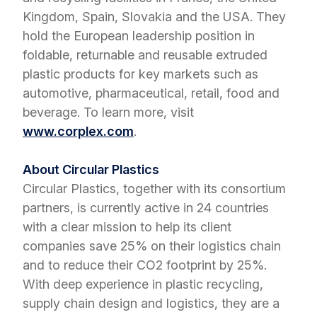
Kingdom, Spain, Slovakia and the USA. They
hold the European leadership position in
foldable, returnable and reusable extruded
plastic products for key markets such as
automotive, pharmaceutical, retail, food and
beverage. To learn more, visit
www.corplex.com
.
About Circular Plastics
Circular Plastics, together with its consortium
partners, is currently active in 24 countries
with a clear mission to help its client
companies save 25% on their logistics chain
and to reduce their CO2 footprint by 25%.
With deep experience in plastic recycling,
supply chain design and logistics, they are a