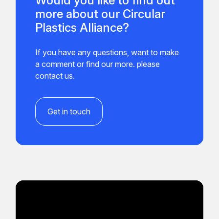
Would you like to find out
more about our Circular
Plastics Alliance?
If you have any questions, want to make
a comment or find our more. please
contact us.
Get in touch