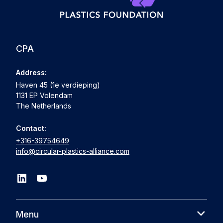
CPA
Address:
Haven 45 (1e verdieping)
1131 EP Volendam
The Netherlands
Contact:
+316-39754649
info@circular-plastics-alliance.com
Menu