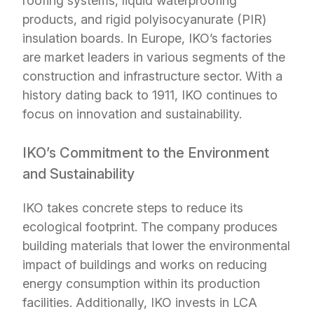
roofing systems, liquid waterproofing
products, and rigid polyisocyanurate (PIR)
insulation boards. In Europe, IKO’s factories
are market leaders in various segments of the
construction and infrastructure sector. With a
history dating back to 1911, IKO continues to
focus on innovation and sustainability.
IKO’s Commitment to the Environment
and Sustainability
IKO takes concrete steps to reduce its
ecological footprint. The company produces
building materials that lower the environmental
impact of buildings and works on reducing
energy consumption within its production
facilities. Additionally, IKO invests in LCA