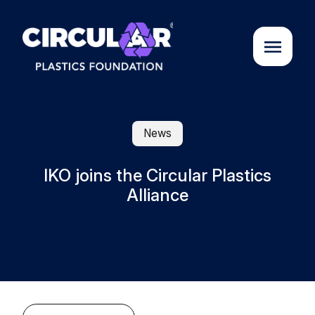
About us
News
Cases
IKO joins the Circular Plastics
Alliance
Partners
Initiatives
Circular Plastics Academy