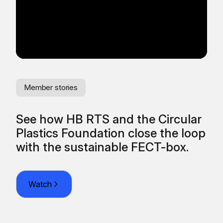
Member stories
Me
See how HB RTS and the Circular
Re
Plastics Foundation close the loop
fr
O
with the sustainable FECT-box.
Watch