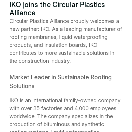
IKO joins the Circular Plastics
Alliance
Circular Plastics Alliance proudly welcomes a
new partner: IKO. As a leading manufacturer of
roofing membranes, liquid waterproofing
products, and insulation boards, IKO
contributes to more sustainable solutions in
the construction industry.
Market Leader in Sustainable Roofing
Solutions
IKO is an international family-owned company
with over 35 factories and 4,000 employees
worldwide. The company specializes in the
production of bituminous and synthetic