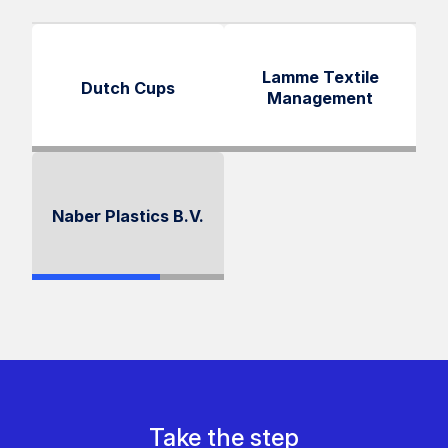
Lamme Textile
Dutch Cups
Management
Naber Plastics B.V.
Take the step