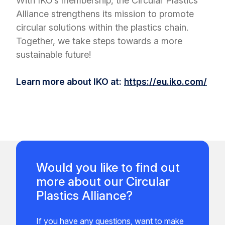
With IKO’s membership, the Circular Plastics
Alliance strengthens its mission to promote
circular solutions within the plastics chain.
Together, we take steps towards a more
sustainable future!
Learn more about IKO at:
https://eu.iko.com/
Would you like to find out
more about our Circular
Plastics Alliance?
If you have any questions, want to make