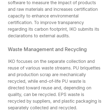
software to measure the impact of products
and raw materials and increases certification
capacity to enhance environmental
certification. To improve transparency
regarding its carbon footprint, IKO submits its
declarations to external audits.
Waste Management and Recycling
IKO focuses on the separate collection and
reuse of various waste streams. PU briquettes
and production scrap are mechanically
recycled, while end-of-life PU waste is
directed toward reuse and, depending on
quality, can be recycled. EPS waste is
recycled by suppliers, and plastic packaging is
separately collected and recycled.