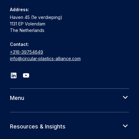
Address:
Haven 45 (1e verdieping)
1131 EP Volendam
The Netherlands
Contact:
+316-39754649
info@circular-plastics-alliance.com
Menu
About us
Cases
Resources & Insights
Partners