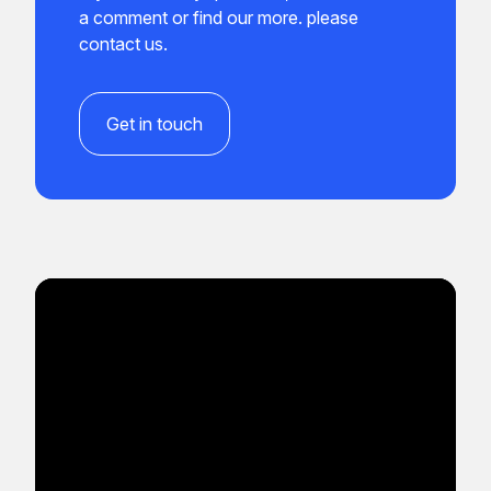
a comment or find our more. please
contact us.
Get in touch