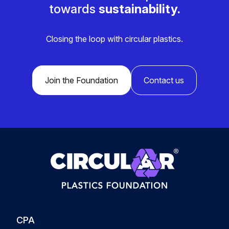
towards
sustainability.
Closing the loop with circular plastics.
Join the Foundation
Contact us
CPA