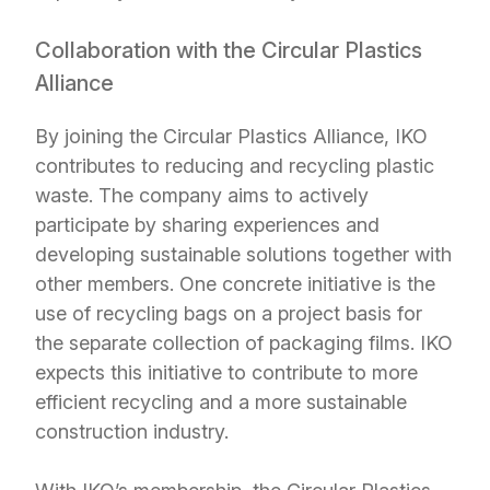
Collaboration with the Circular Plastics
Alliance
By joining the Circular Plastics Alliance, IKO
contributes to reducing and recycling plastic
waste. The company aims to actively
participate by sharing experiences and
developing sustainable solutions together with
other members. One concrete initiative is the
use of recycling bags on a project basis for
the separate collection of packaging films. IKO
expects this initiative to contribute to more
efficient recycling and a more sustainable
construction industry.