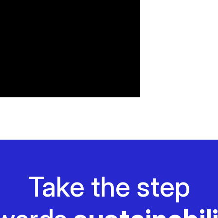
Take the step