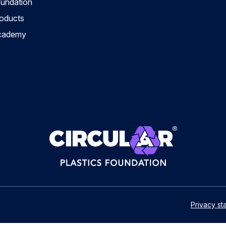
oundation
roducts
Academy
Privacy st