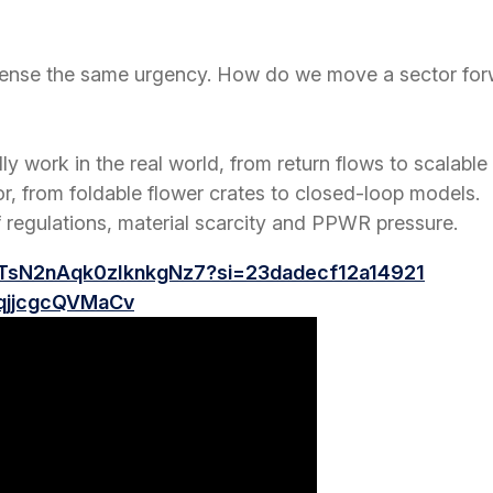
 sense the same urgency. How do we move a sector forw
ly work in the real world, from return flows to scalable 
or, from foldable flower crates to closed-loop models.
 regulations, material scarcity and PPWR pressure.
QTsN2nAqk0zIknkgNz7?si=23dadecf12a14921
_qjjcgcQVMaCv