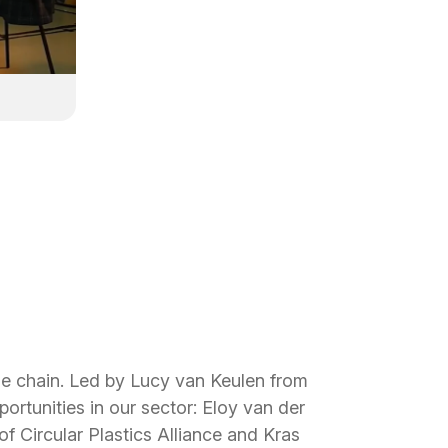
lue chain. Led by Lucy van Keulen from
rtunities in our sector: Eloy van der
 Circular Plastics Alliance and Kras