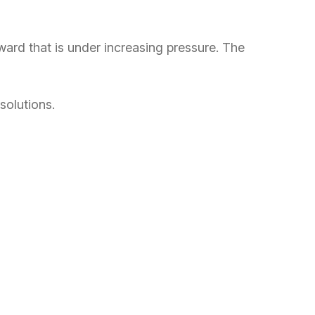
ard that is under increasing pressure. The
solutions.