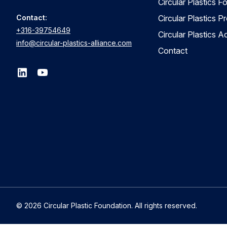
Circular Plastics F
Contact:
Circular Plastics P
+316-39754649
Circular Plastics 
info@circular-plastics-alliance.com
Contact
© 2026 Circular Plastic Foundation. All rights reserved.