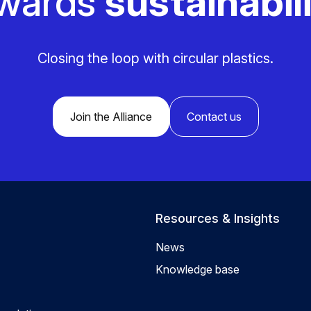
wards
sustainabili
Closing the loop with circular plastics.
Join the Alliance
Contact us
Resources & Insights
News
Knowledge base