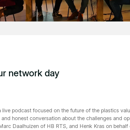
ur network day
 live podcast focused on the future of the plastics va
and honest conversation about the challenges and oppo
 Marc Daalhuizen of HB RTS, and Henk Kras on behalf of