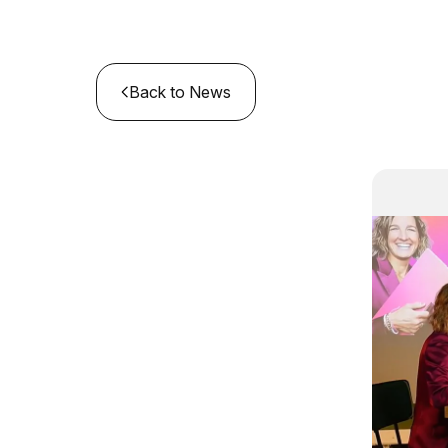
Back to News