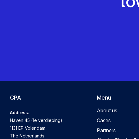
to
CPA
Menu
About us
Address:
Cases
Haven 45 (1e verdieping)
1131 EP Volendam
Partners
The Netherlands