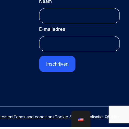
Naam
E-mailadres
CAPTCHA
atement
Terms and conditions
Cookie Settings
Realisatie:
QStylez