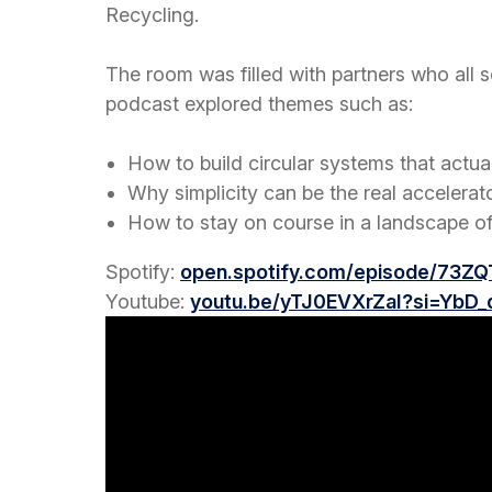
Recycling.
The room was filled with partners who all
podcast explored themes such as:
How to build circular systems that actual
Why simplicity can be the real accelerat
How to stay on course in a landscape of
Spotify:
open.spotify.com/episode/73Z
Youtube:
youtu.be/yTJ0EVXrZaI?si=YbD