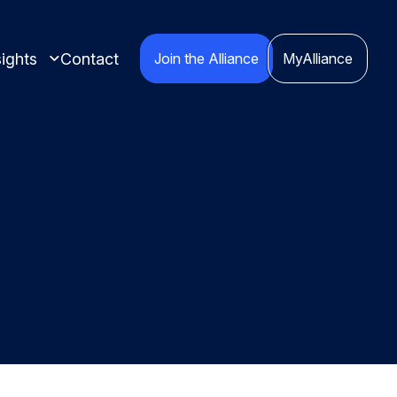
ights
Contact
Join the Alliance
MyAlliance
 insights compiled
cts.
nspired