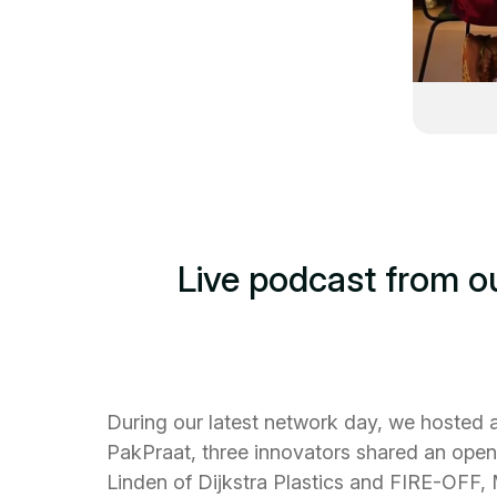
Live podcast from o
During our latest network day, we hosted a
PakPraat, three innovators shared an open 
Linden of Dijkstra Plastics and FIRE-OFF,