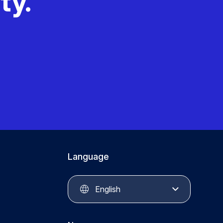
ty.
Language
English