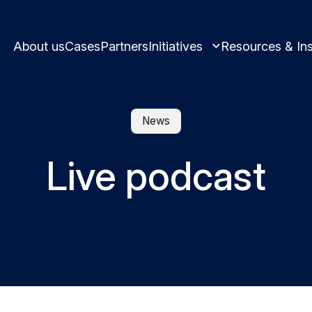
About us
Cases
Partners
Initiatives
Resources & Ins
News
Live podcast
Learn and innovate in circularity.
Best practices and
Circular solutions for plastic produ
Meet us and get i