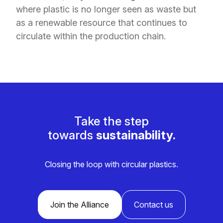
where plastic is no longer seen as waste but
as a renewable resource that continues to
circulate within the production chain.
Take the step
towards
sustainability.
Closing the loop with circular plastics.
Join the Alliance
Contact us