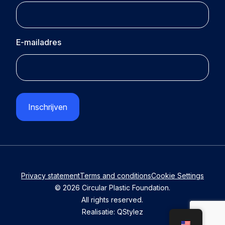
E-mailadres
CAPTCHA
Privacy statement
Terms and conditions
Cookie Settings
© 2026 Circular Plastic Foundation.
All rights reserved.
Realisatie:
QStylez