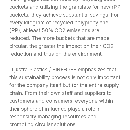
buckets and utilizing the granulate for new rPP
buckets, they achieve substantial savings. For
every kilogram of recycled polypropylene
(PP), at least 50% CO2 emissions are
reduced. The more buckets that are made
circular, the greater the impact on their CO2
reduction and thus on the environment.
Dijkstra Plastics / FIRE-OFF emphasizes that
this sustainability process is not only important
for the company itself but for the entire supply
chain. From their own staff and suppliers to
customers and consumers, everyone within
their sphere of influence plays a role in
responsibly managing resources and
promoting circular solutions.