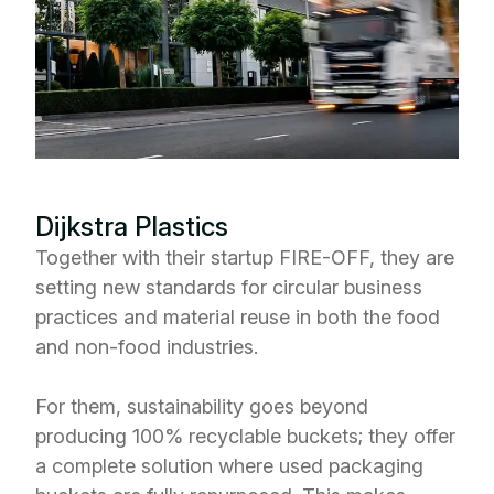
Dijkstra Plastics
Together with their startup FIRE-OFF, they are
setting new standards for circular business
practices and material reuse in both the food
and non-food industries.
For them, sustainability goes beyond
producing 100% recyclable buckets; they offer
a complete solution where used packaging