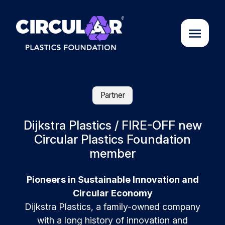
About us
Partner
Cases
Dijkstra Plastics / FIRE-OFF new
Circular Plastics Foundation
member
Partners
Pioneers in Sustainable Innovation and
Initiatives
Circular Economy
Dijkstra Plastics, a family-owned company
Circular Plastics Academy
with a long history of innovation and