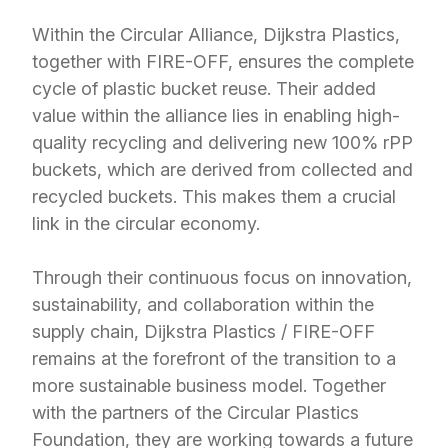
Within the Circular Alliance, Dijkstra Plastics,
together with FIRE-OFF, ensures the complete
cycle of plastic bucket reuse. Their added
value within the alliance lies in enabling high-
quality recycling and delivering new 100% rPP
buckets, which are derived from collected and
recycled buckets. This makes them a crucial
link in the circular economy.
Through their continuous focus on innovation,
sustainability, and collaboration within the
supply chain, Dijkstra Plastics / FIRE-OFF
remains at the forefront of the transition to a
more sustainable business model. Together
with the partners of the Circular Plastics
Foundation, they are working towards a future