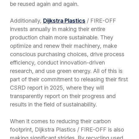
be reused again and again.
Additionally,
Dijkstra Plastics
/ FIRE-OFF
invests annually in making their entire
production chain more sustainable. They
optimize and renew their machinery, make
conscious purchasing choices, drive process
efficiency, conduct innovation-driven
research, and use green energy. All of this is
part of their commitment to releasing their first
CSRD report in 2025, where they will
transparently report on their progress and
results in the field of sustainability.
When it comes to reducing their carbon
footprint, Dijkstra Plastics / FIRE-OFF is also
making significant strides. By recycling used