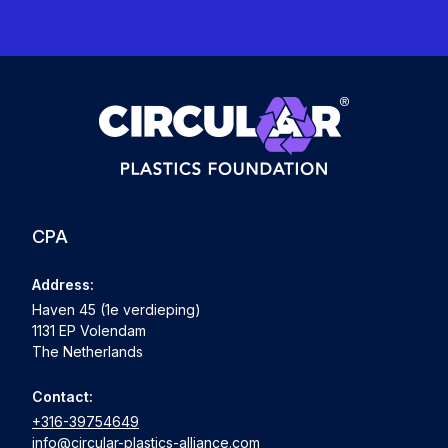
CPA
Address:
Haven 45 (1e verdieping)
1131 EP Volendam
The Netherlands
Contact:
+316-39754649
info@circular-plastics-alliance.com