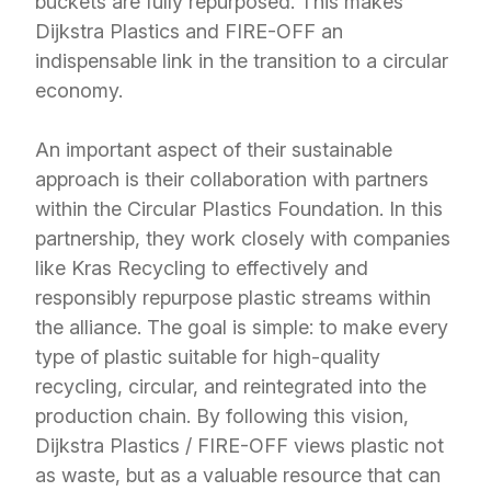
buckets are fully repurposed. This makes
Dijkstra Plastics and FIRE-OFF an
indispensable link in the transition to a circular
economy.
An important aspect of their sustainable
approach is their collaboration with partners
within the Circular Plastics Foundation. In this
partnership, they work closely with companies
like Kras Recycling to effectively and
responsibly repurpose plastic streams within
the alliance. The goal is simple: to make every
type of plastic suitable for high-quality
recycling, circular, and reintegrated into the
production chain. By following this vision,
Dijkstra Plastics / FIRE-OFF views plastic not
as waste, but as a valuable resource that can