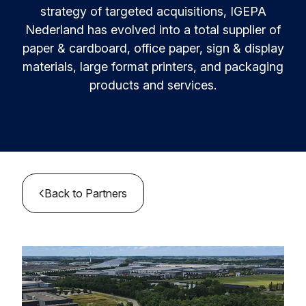
Resources & Insights
Learn and innovate in circularity.
strategy of targeted acquisitions, IGEPA
Nederland has evolved into a total supplier of
Circular Plastics Products
News
paper & cardboard, office paper, sign & display
Circular solutions for plastic products.
Contact
materials, large format printers, and packaging
Knowledge base
products and services.
Best practices and insights compiled
Agenda
Join the Alliance
MyAlliance
Meet us and get inspired
Back to Partners