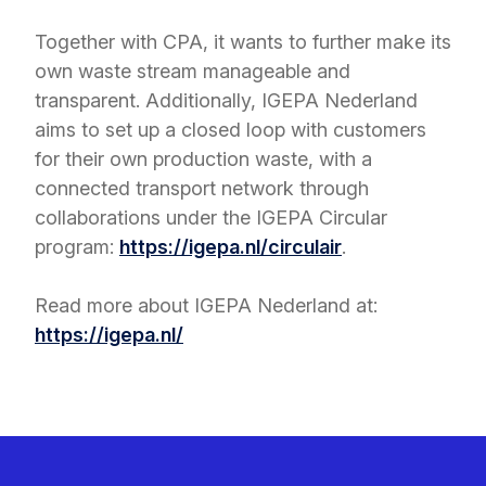
Together with CPA, it wants to further make its
own waste stream manageable and
transparent. Additionally, IGEPA Nederland
aims to set up a closed loop with customers
for their own production waste, with a
connected transport network through
collaborations under the IGEPA Circular
program:
https://igepa.nl/circulair
.
Read more about IGEPA Nederland at:
https://igepa.nl/