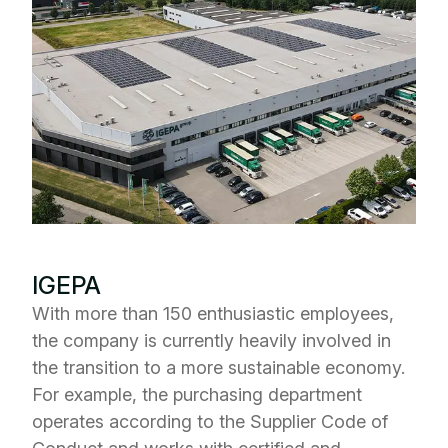
IGEPA
With more than 150 enthusiastic employees,
the company is currently heavily involved in
the transition to a more sustainable economy.
For example, the purchasing department
operates according to the Supplier Code of