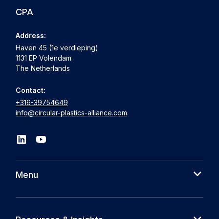
CPA
Address:
Haven 45 (1e verdieping)
1131 EP Volendam
The Netherlands
Contact:
+316-39754649
info@circular-plastics-alliance.com
Menu
About us
Cases