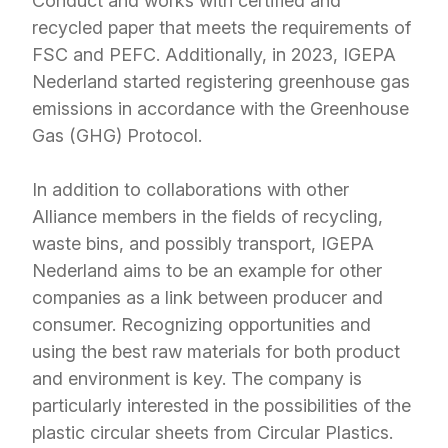
Conduct and works with certified and
recycled paper that meets the requirements of
FSC and PEFC. Additionally, in 2023, IGEPA
Nederland started registering greenhouse gas
emissions in accordance with the Greenhouse
Gas (GHG) Protocol.
In addition to collaborations with other
Alliance members in the fields of recycling,
waste bins, and possibly transport, IGEPA
Nederland aims to be an example for other
companies as a link between producer and
consumer. Recognizing opportunities and
using the best raw materials for both product
and environment is key. The company is
particularly interested in the possibilities of the
plastic circular sheets from Circular Plastics.