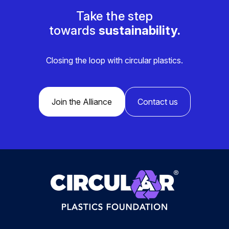
Take the step
towards
sustainability.
Closing the loop with circular plastics.
Join the Alliance
Contact us