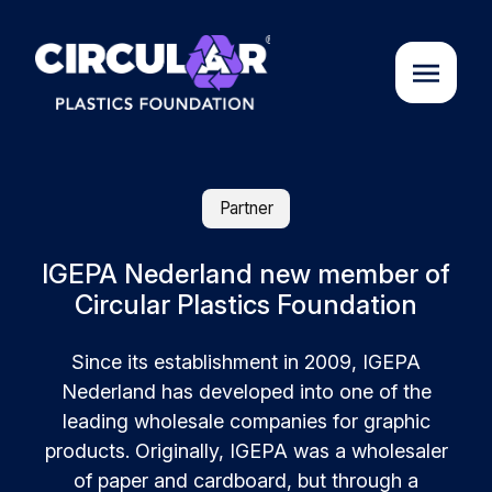
About us
Partner
Cases
IGEPA Nederland new member of
Circular Plastics Foundation
Partners
Since its establishment in 2009, IGEPA
Nederland has developed into one of the
Initiatives
leading wholesale companies for graphic
products. Originally, IGEPA was a wholesaler
Circular Plastics Academy
of paper and cardboard, but through a