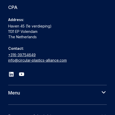
CPA
Address:
Haven 45 (1e verdieping)
1131 EP Volendam
The Netherlands
Contact:
+316-39754649
info@circular-plastics-alliance.com
Menu
About us
Cases