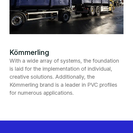
Kömmerling
With a wide array of systems, the foundation
is laid for the implementation of individual,
creative solutions. Additionally, the
Kömmerling brand is a leader in PVC profiles
for numerous applications.