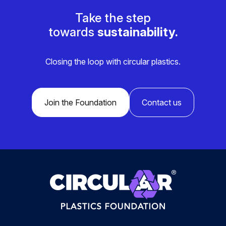
Take the step
towards
sustainability.
Closing the loop with circular plastics.
Join the Foundation
Contact us