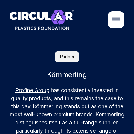
About us
Partner
Cases
Kömmerling
Profine Group
has consistently invested in
Partners
quality products, and this remains the case to
this day. Kömmerling stands out as one of the
Initiatives
most well-known premium brands. Kömmerling
distinguishes itself as a full-range supplier,
Circular Plastics Academy
particularly through its extensive range of