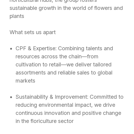
sustainable growth in the world of flowers and
plants
What sets us apart
CPF & Expertise: Combining talents and
resources across the chain—from
cultivation to retail—we deliver tailored
assortments and reliable sales to global
markets
Sustainability & Improvement: Committed to
reducing environmental impact, we drive
continuous innovation and positive change
in the floriculture sector