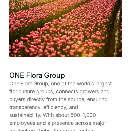
ONE Flora Group
One Flora Group, one of the world’s largest
floriculture groups, connects growers and
buyers directly from the source, ensuring
transparency, efficiency, and
sustainability.
With about 500–1,000
employees and a presence across major
horticultural hubs, the group fosters