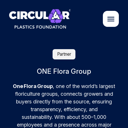
About us
Partner
Cases
ONE Flora Group
One Flora Group
, one of the world’s largest
Partners
floriculture groups, connects growers and
buyers directly from the source, ensuring
Initiatives
transparency, efficiency, and
sustainability.
With about 500–1,000
Circular Plastics Academy
employees and a presence across major