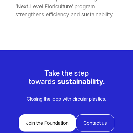
‘Next‑Level Floriculture’ program
strengthens efficiency and sustainability
Take the step
towards
sustainability.
Closing the loop with circular plastics.
Join the Foundation
Contact us