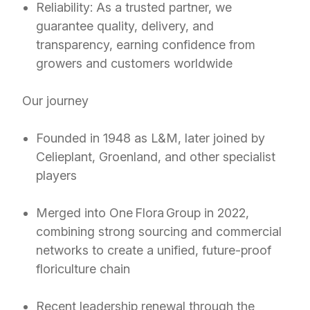
Reliability: As a trusted partner, we
guarantee quality, delivery, and
transparency, earning confidence from
growers and customers worldwide
Our journey
Founded in 1948 as L&M, later joined by
Celieplant, Groenland, and other specialist
players
Merged into One Flora Group in 2022,
combining strong sourcing and commercial
networks to create a unified, future-proof
floriculture chain
Recent leadership renewal through the