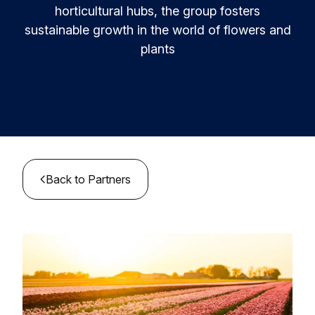
Resources & Insights
Learn and innovate in circularity.
horticultural hubs, the group fosters
sustainable growth in the world of flowers and
Circular Plastics Products
News
plants
Circular solutions for plastic products.
Contact
Knowledge base
Best practices and insights compiled
Agenda
Join the Foundation
MyAlliance
Meet us and get inspired
Back to Partners