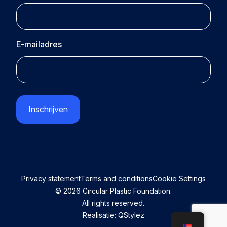
E-mailadres
CAPTCHA
Privacy statement
Terms and conditions
Cookie Settings
© 2026 Circular Plastic Foundation.
All rights reserved.
Realisatie:
QStylez