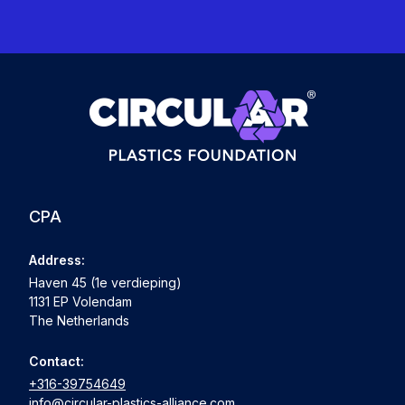
CPA
Address:
Haven 45 (1e verdieping)
1131 EP Volendam
The Netherlands
Contact:
+316-39754649
info@circular-plastics-alliance.com