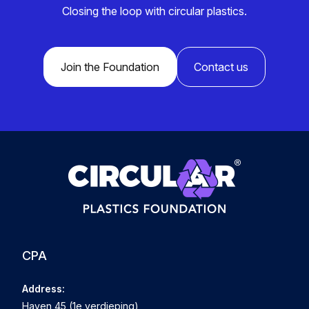
Closing the loop with circular plastics.
Join the Foundation
Contact us
CPA
Address:
Haven 45 (1e verdieping)