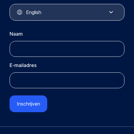
Circular Plastics Academy
Contact
English
Naam
E-mailadres
CAPTCHA