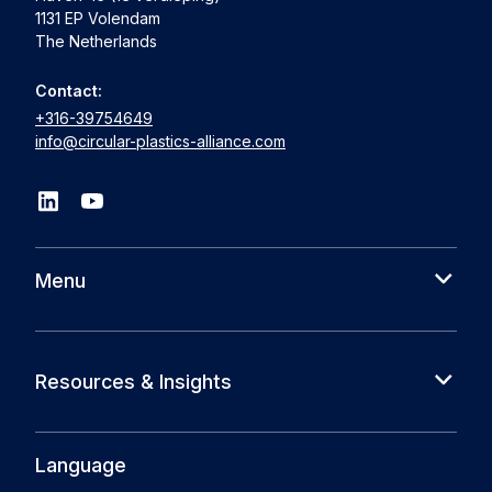
1131 EP Volendam
The Netherlands
Contact:
+316-39754649
info@circular-plastics-alliance.com
Menu
About us
Cases
Resources & Insights
Partners
News
Circular Plastics Foundation
Knowledge base
Language
Circular Plastics Products