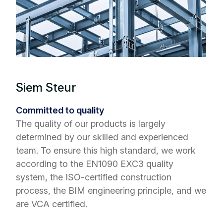
Siem Steur
Committed to quality
The quality of our products is largely
determined by our skilled and experienced
team. To ensure this high standard, we work
according to the EN1090 EXC3 quality
system, the ISO-certified construction
process, the BIM engineering principle, and we
are VCA certified.