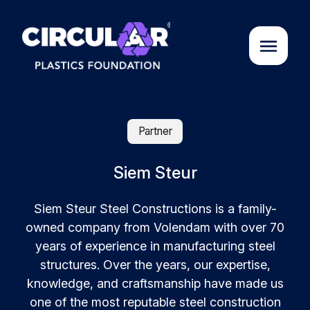
About us
Partner
Cases
Siem Steur
Siem Steur Steel Constructions is a family-
Partners
owned company from Volendam with over 70
years of experience in manufacturing steel
Initiatives
structures. Over the years, our expertise,
knowledge, and craftsmanship have made us
Circular Plastics Academy
one of the most reputable steel construction