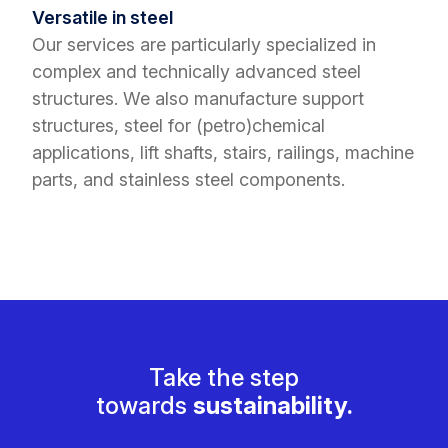
Versatile in steel
Our services are particularly specialized in
complex and technically advanced steel
structures. We also manufacture support
structures, steel for (petro)chemical
applications, lift shafts, stairs, railings, machine
parts, and stainless steel components.
Take the step
towards
sustainability.