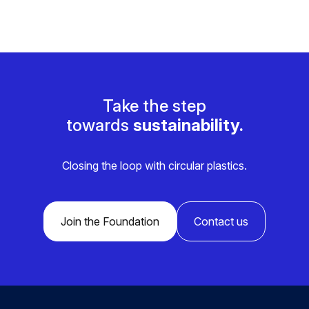
Take the step
towards
sustainability.
Closing the loop with circular plastics.
Join the Foundation
Contact us