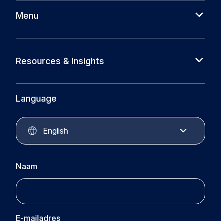
Menu
About us
Cases
Resources & Insights
Partners
News
Circular Plastics Foundation
Knowledge base
Language
Circular Plastics Products
Circular Plastics Academy
Contact
English
Naam
E-mailadres