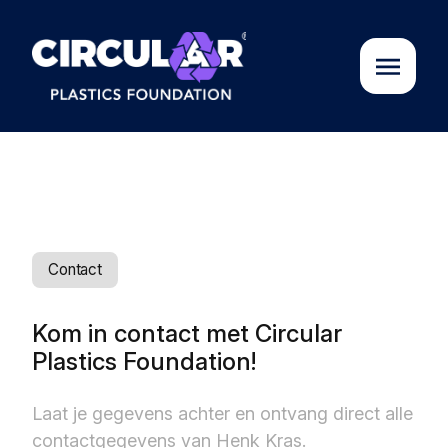
About us
Cases
Contact
Partners
Kom in contact met Circular
Plastics Foundation!
Initiatives
Laat je gegevens achter en ontvang direct alle
Circular Plastics Academy
contactgegevens van Henk Kras.