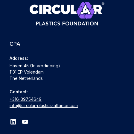
CPA
Address:
Haven 45 (1e verdieping)
1131 EP Volendam
The Netherlands
Contact:
+316-39754649
info@circular-plastics-alliance.com