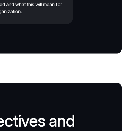
ied and what this will mean for
ganization.
ectives and