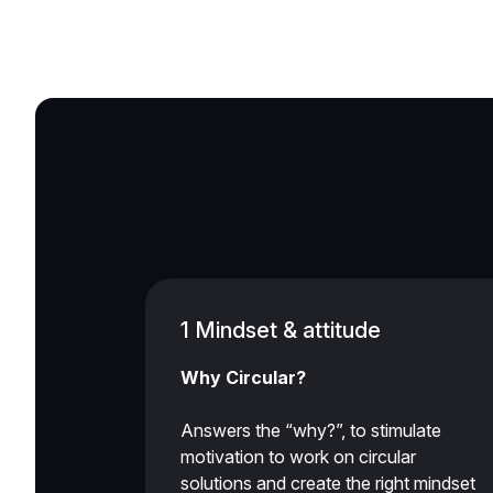
1 Mindset & attitude
Why Circular?
Answers the “why?”, to stimulate
motivation to work on circular
solutions and create the right mindset