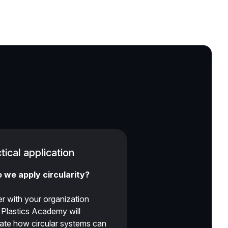
tical application
 we apply circularity?
r with your organization
r Plastics Academy will
gate how circular systems can