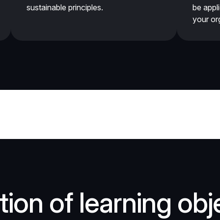
sustainable principles.
be appl
your or
ion of learning obj