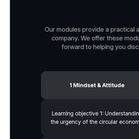
Our modules provide a practical a
company. We offer these module
forward to helping you dis
1 Mindset & Attitude
Learning objective 1: Understandi
the urgency of the circular econo