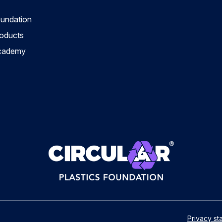
oundation
roducts
Academy
Privacy st