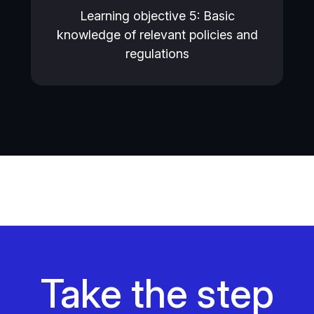
Learning objective 5: Basic
knowledge of relevant policies and
regulations
Take the step