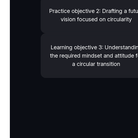
Practice objective 2: Drafting a fut
vision focused on circularity
Learning objective 3: Understandi
the required mindset and attitude f
a circular transition