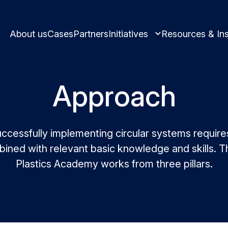
About us
Cases
Partners
Initiatives
Resources & Ins
Approach
Learn and innovate in circularity.
ccessfully implementing circular systems require
ined with relevant basic knowledge and skills. Th
Best practices and
Plastics Academy works from three pillars.
Circular solutions for plastic produ
Meet us and get i