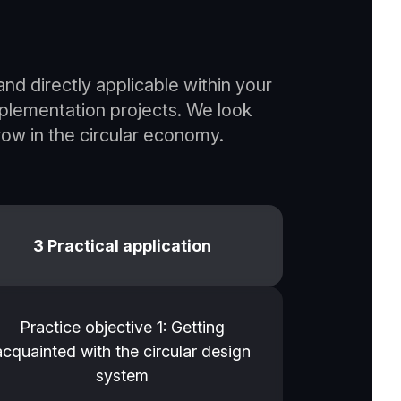
nd directly applicable within your
mplementation projects. We look
ow in the circular economy.
3 Practical application
Practice objective 1: Getting
acquainted with the circular design
system