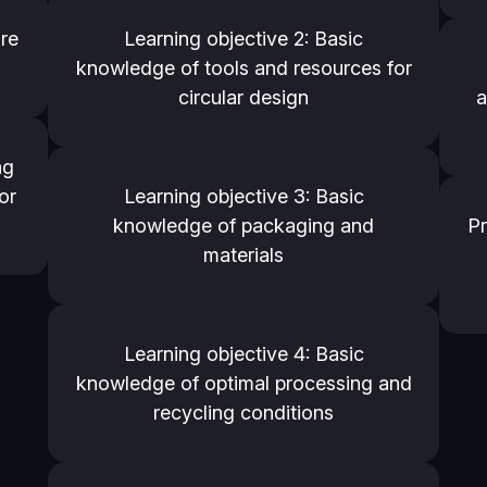
ure
Learning objective 2: Basic
knowledge of tools and resources for
circular design
a
ng
or
Learning objective 3: Basic
knowledge of packaging and
Pr
materials
Learning objective 4: Basic
knowledge of optimal processing and
recycling conditions