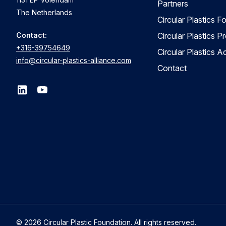
Partners
The Netherlands
Circular Plastics F
Contact:
Circular Plastics P
+316-39754649
Circular Plastics 
info@circular-plastics-alliance.com
Contact
© 2026 Circular Plastic Foundation. All rights reserved.