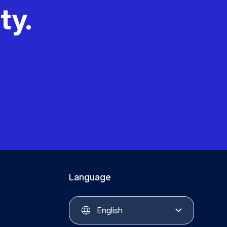
ty.
Language
English