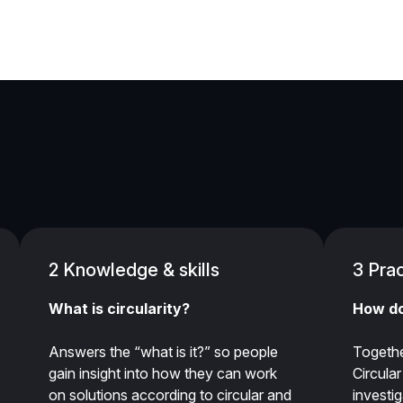
2 Knowledge & skills
3 Prac
What is circularity?
How do
Answers the “what is it?” so people
Togethe
gain insight into how they can work
Circula
on solutions according to circular and
investi