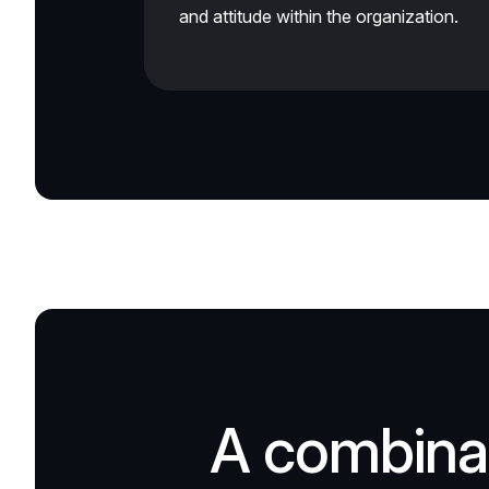
and attitude within the organization.
A combinat