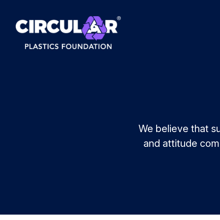
We believe that su
and attitude comb