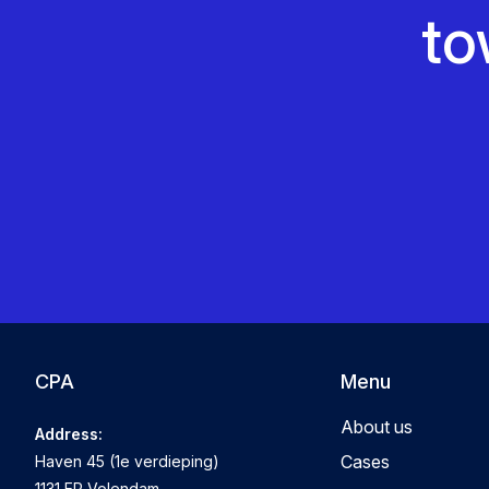
to
CPA
Menu
About us
Address:
Cases
Haven 45 (1e verdieping)
1131 EP Volendam