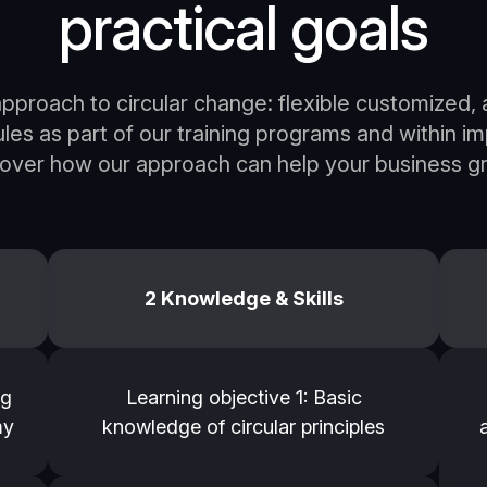
practical goals
pproach to circular change: flexible customized, a
s as part of our training programs and within i
cover how our approach can help your business gr
2 Knowledge & Skills
ng
Learning objective 1: Basic
my
knowledge of circular principles