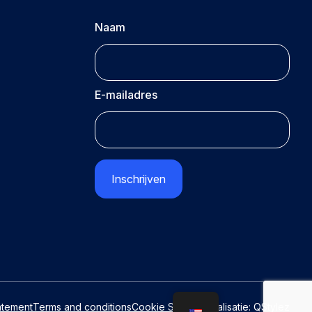
Naam
E-mailadres
CAPTCHA
atement
Terms and conditions
Cookie Settings
Realisatie:
QStylez