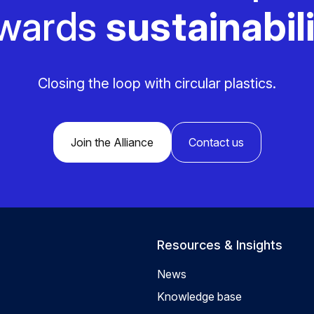
wards
sustainabili
Closing the loop with circular plastics.
Join the Alliance
Contact us
Resources & Insights
News
Knowledge base