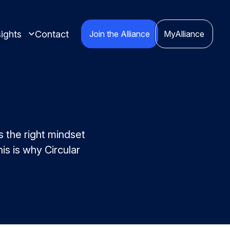
ights
Contact
Join the Alliance
MyAlliance
s the right mindset
is is why Circular
 insights compiled
cts.
nspired