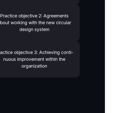
Practice objective 2: Agreements
bout working with the new circular
design system
actice objective 3: Achieving conti­
nu­ous improvement within the
organization