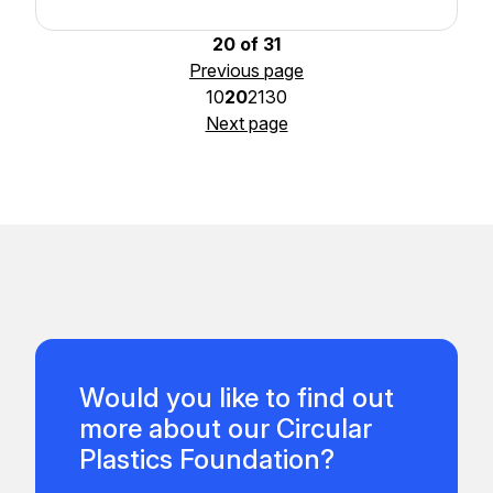
20 of 31
Previous page
10
20
21
30
Next page
Would you like to find out
more about our Circular
Plastics Foundation?