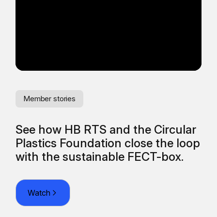
Member stories
Me
See how HB RTS and the Circular
Re
Plastics Foundation close the loop
fr
O
with the sustainable FECT-box.
Watch