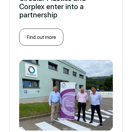
Corplex enter into a
partnership
Find out more