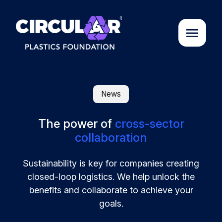
About us
News
Cases
The power of
cross-sector
collaboration
Partners
Sustainability is key for companies creating
closed-loop logistics. We help unlock the
Initiatives
benefits and collaborate to achieve your
goals.
Circular Plastics Academy