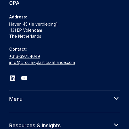
CPA
Address:
Haven 45 (1e verdieping)
1131 EP Volendam
The Netherlands
Contact:
+316-39754649
info@circular-plastics-alliance.com
Menu
About us
Cases
Resources & Insights