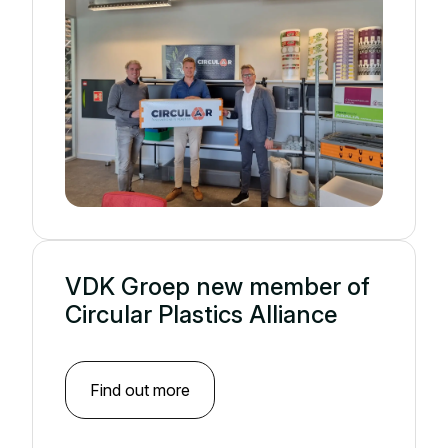
VDK Groep new member of
Circular Plastics Alliance
Find out more