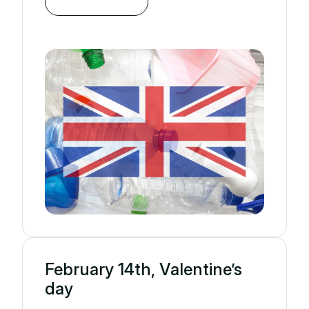
February 14th, Valentine’s
day