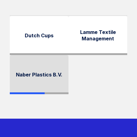
Lamme Textile
Dutch Cups
Management
Naber Plastics B.V.