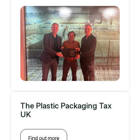
The Plastic Packaging Tax
UK
Find out more