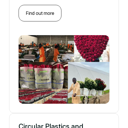
Find out more
Circular Plastics and