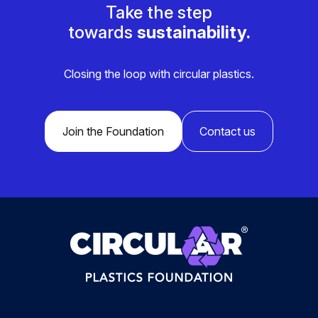
Take the step
towards
sustainability.
Closing the loop with circular plastics.
Join the Foundation
Contact us