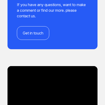
If you have any questions, want to make
a comment or find our more. please
contact us.
Get in touch